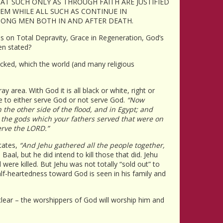
AT SUCH ONLY AS THROUGH FAITH ARE JUSTIFIED
EEM WHILE ALL SUCH AS CONTINUE IN
AMONG MEN BOTH IN AND AFTER DEATH.
cles on Total Depravity, Grace in Regeneration, God’s
en stated?
 wicked, which the world (and many religious
area. With God it is all black or white, right or
e to either serve God or not serve God.
“Now
the other side of the flood, and in Egypt; and
r the gods which your fathers served that were on
erve the LORD.”
states,
“And Jehu gathered all the people together,
aal, but he did intend to kill those that did. Jehu
were killed. But Jehu was not totally “sold out” to
alf-heartedness toward God is seen in his family and
 clear – the worshippers of God will worship him and