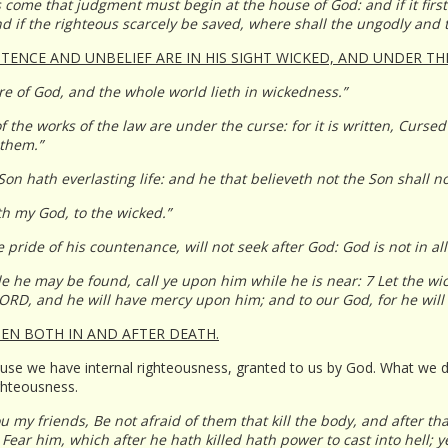
s come that judgment must begin at the house of God: and if it firs
d if the righteous scarcely be saved, where shall the ungodly and 
ITENCE AND UNBELIEF ARE IN HIS SIGHT WICKED, AND UNDER TH
e of God, and the whole world lieth in wickedness.”
f the works of the law are under the curse: for it is written, Cursed
 them.”
Son hath everlasting life: and he that believeth not the Son shall n
th my God, to the wicked.”
pride of his countenance, will not seek after God: God is not in all
e he may be found, call ye upon him while he is near: 7 Let the w
LORD, and he will have mercy upon him; and to our God, for he wil
EN BOTH IN AND AFTER DEATH.
because we have internal righteousness, granted to us by God. What w
ighteousness.
u my friends, Be not afraid of them that kill the body, and after tha
ear him, which after he hath killed hath power to cast into hell; ye