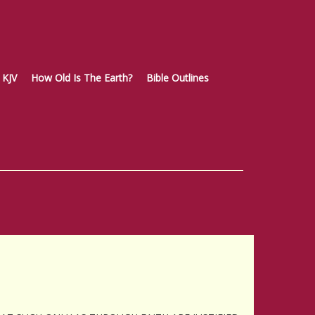
KJV
How Old Is The Earth?
Bible Outlines