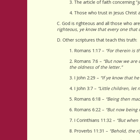
3. The article of faith concerning “j
4. Those who trust in Jesus Christ
C. God is righteous and all those who are 
righteous, ye know that every one that
D. Other scriptures that teach this truth:
1. Romans 1:17 –
“For therein is t
2. Romans 7:6 –
“But now we are d
the oldness of the letter.”
3. I John 2:29 –
“If ye know that he
4. I John 3:7 –
“Little children, le
5. Romans 6:18 –
“Being then mad
6. Romans 6:22 –
“But now being m
7. I Corinthians 11:32 –
“But when 
8. Proverbs 11:31 –
“Behold, the r