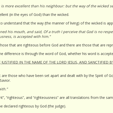
 is more excellent than his neighbour: but the way of the wicked 
llent (in the eyes of God) than the wicked.
o understand that the way (the manner of living) of the wicked is appe
ed his mouth, and said, Of a truth I perceive that God is no respec
usness, is accepted with him.”
e those that are righteous before God and there are those that are rep
the difference is through the word of God, whether his word is accep
JUSTIFIED IN THE NAME OF THE LORD JESUS, AND SANCTIFIED B
 are those who have been set apart and dealt with by the Spirit of God 
 Savior.
ith.”
right”, “righteous”, and “righteousness” are all translations from the s
be declared righteous by God (the judge).