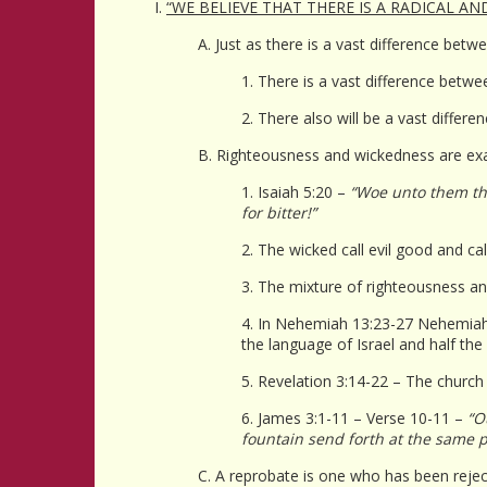
I.
“WE BELIEVE THAT THERE IS A RADICAL A
A. Just as there is a vast difference bet
1. There is a vast difference betw
2. There also will be a vast diffe
B. Righteousness and wickedness are exa
1. Isaiah 5:20 –
“Woe unto them that
for bitter!”
2. The wicked call evil good and cal
3. The mixture of righteousness an
4. In Nehemiah 13:23-27 Nehemiah 
the language of Israel and half th
5. Revelation 3:14-22 – The churc
6. James 3:1-11 – Verse 10-11 –
“O
fountain send forth at the same p
C. A reprobate is one who has been reje