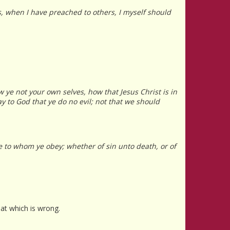
s, when I have preached to others, I myself should
 ye not your own selves, how that Jesus Christ is in
ay to God that ye do no evil; not that we should
re to whom ye obey; whether of sin unto death, or of
hat which is wrong.