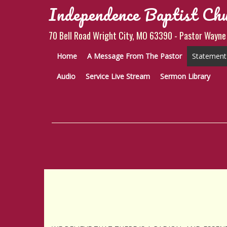
Independence Baptist Ch
70 Bell Road Wright City, MO 63390 - Pastor Wayne
Home
A Message From The Pastor
Statement 
Audio
Service Live Stream
Sermon Library