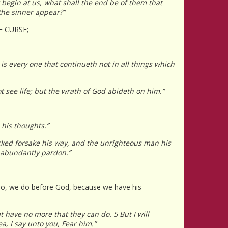
t begin at us, what shall the end be of them that
the sinner appear?”
E CURSE;
 is every one that continueth not in all things which
ot see life; but the wrath of God abideth on him.”
 his thoughts.”
icked forsake his way, and the unrighteous man his
l abundantly pardon.”
e do, we do before God, because we have his
t have no more that they can do. 5 But I will
a, I say unto you, Fear him.”