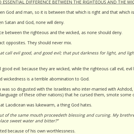
ND ESSENTIAL DIFFERENCE BETWEEN THE RIGHTEOUS AND THE WIC
ween God and man, so it is between that which is right and that which i
een Satan and God, none will deny.
rence between the righteous and the wicked, as none should deny.
ct opposites. They should never mix.
 call evil good, and good evil; that put darkness for light, and lig
l good evil: because they are wicked, while the righteous call evil, evil
d wickedness is a terrible abomination to God.
was so disgusted with the Israelites who inter-married with Ashdod
e language of these other nations) that he cursed them, smote some of
h at Laodicean was lukewarm, a thing God hates.
ut of the same mouth proceedeth blessing and cursing. My brethren
lace sweet water and bitter?”
cted because of his own worthlessness.