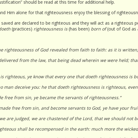
ustification” should be read at this time for additional help.
 and Him alone for that righteousness enjoy the blessing of righteousn
saved are declared to be righteous and they will act as a righteous pe
 doeth
(practices)
righteousness is
(has been)
born of
(out of God as 
he righteousness of God revealed from faith to faith: as it is written, 
elivered from the law, that being dead wherein we were held; that
 is righteous, ye know that every one that doeth righteousness is b
t no man deceive you: he that doeth righteousness is righteous, even 
e free from sin, ye became the servants of righteousness.”
ade free from sin, and become servants to God, ye have your fruit 
we are judged, we are chastened of the Lord, that we should not 
ighteous shall be recompensed in the earth: much more the wicked