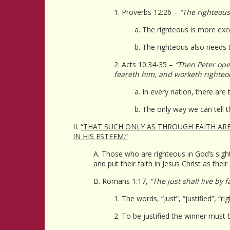
1. Proverbs 12:26 –
“The righteous
a. The righteous is more exce
b. The righteous also needs t
2. Acts 10:34-35 –
“Then Peter open
feareth him, and worketh righteo
a. In every nation, there ar
b. The only way we can tell 
II.
“THAT SUCH ONLY AS THROUGH FAITH ARE 
IN HIS ESTEEM.”
A. Those who are righteous in God’s sight
and put their faith in Jesus Christ as their
B. Romans 1:17,
“The just shall live by fa
1. The words, “just”, “justified”, “
2. To be justified the winner must 