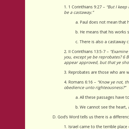
1. 1 Corinthians 9:27 –
“But I keep
be a castaway.”
a. Paul does not mean that 
b. He means that his works s
c. There is also a castaway c
2. II Corinthians 13:5-7 –
“Examine 
you, except ye be reprobates? 6 Bu
appear approved, but that ye sho
3. Reprobates are those who are wo
4. Romans 6:16 –
“Know ye not, th
obedience unto righteousness?”
a. All these passages have t
b. We cannot see the heart, a
D. God’s Word tells us there is a differe
1. Israel came to the terrible plac