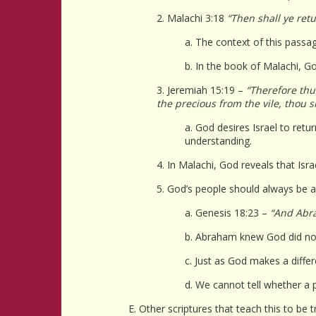
2. Malachi 3:18
“Then shall ye ret
a. The context of this passag
b. In the book of Malachi, God
3. Jeremiah 15:19 –
“Therefore thus
the precious from the vile, thou 
a. God desires Israel to retu
understanding.
4. In Malachi, God reveals that Israe
5. God’s people should always be a
a. Genesis 18:23 –
“And Abra
b. Abraham knew God did not
c. Just as God makes a diffe
d. We cannot tell whether a p
E. Other scriptures that teach this to be t