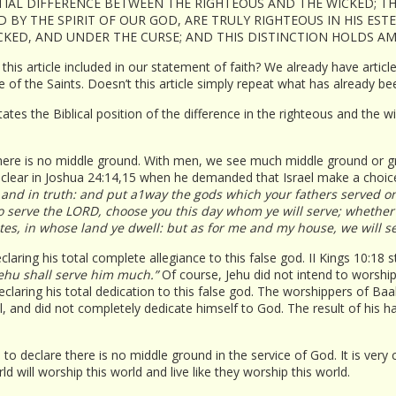
NTIAL DIFFERENCE BETWEEN THE RIGHTEOUS AND THE WICKED; TH
D BY THE SPIRIT OF OUR GOD, ARE TRULY RIGHTEOUS IN HIS EST
ICKED, AND UNDER THE CURSE; AND THIS DISTINCTION HOLDS 
is this article included in our statement of faith? We already have arti
 of the Saints. Doesn’t this article simply repeat what has already be
states the Biblical position of the difference in the righteous and the
here is no middle ground. With men, we see much middle ground or gray 
 clear in Joshua 24:14,15 when he demanded that Israel make a choic
 and in truth: and put a1way the gods which your fathers served on 
 to serve the LORD, choose you this day whom ye will serve; whethe
rites, in whose land ye dwell: but as for me and my house, we will s
aring his total complete allegiance to this false god. II Kings 10:18 
Jehu shall serve him much.”
Of course, Jehu did not intend to worship B
laring his total dedication to this false god. The worshippers of Baal 
, and did not completely dedicate himself to God. The result of his h
to declare there is no middle ground in the service of God. It is very
ld will worship this world and live like they worship this world.