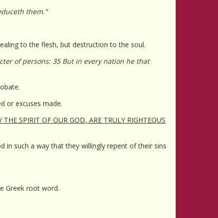
seduceth them.”
aling to the flesh, but destruction to the soul.
ter of persons: 35 But in every nation he that
robate.
ted or excuses made.
Y THE SPIRIT OF OUR GOD, ARE TRULY RIGHTEOUS
in such a way that they willingly repent of their sins
ame Greek root word.