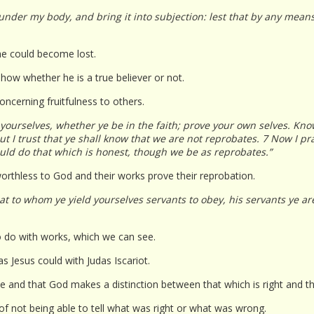
 under my body, and bring it into subjection: lest that by any mean
he could become lost.
how whether he is a true believer or not.
oncerning fruitfulness to others.
yourselves, whether ye be in the faith; prove your own selves. Know
t I trust that ye shall know that we are not reprobates. 7 Now I pr
uld do that which is honest, though we be as reprobates.”
rthless to God and their works prove their reprobation.
at to whom ye yield yourselves servants to obey, his servants ye a
o do with works, which we can see.
s Jesus could with Judas Iscariot.
nce and that God makes a distinction between that which is right and t
e of not being able to tell what was right or what was wrong.