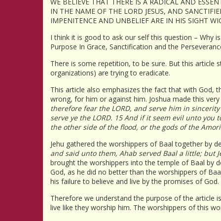
WE BELIEVE THAT THERE IS A RADICAL AND ESSE
IN THE NAME OF THE LORD JESUS, AND SANCTIFIE
IMPENITENCE AND UNBELIEF ARE IN HIS SIGHT W
I think it is good to ask our self this question – Why 
Purpose In Grace, Sanctification and the Perseverance
There is some repetition, to be sure. But this article 
organizations) are trying to eradicate.
This article also emphasizes the fact that with God, t
wrong, for him or against him. Joshua made this very
therefore fear the LORD, and serve him in sincerity
serve ye the LORD. 15 And if it seem evil unto you
the other side of the flood, or the gods of the Amo
Jehu gathered the worshippers of Baal together by decl
and said unto them, Ahab served Baal a little; but 
brought the worshippers into the temple of Baal by dec
God, as he did no better than the worshippers of Baal
his failure to believe and live by the promises of God.
Therefore we understand the purpose of the article is 
live like they worship him. The worshippers of this wor