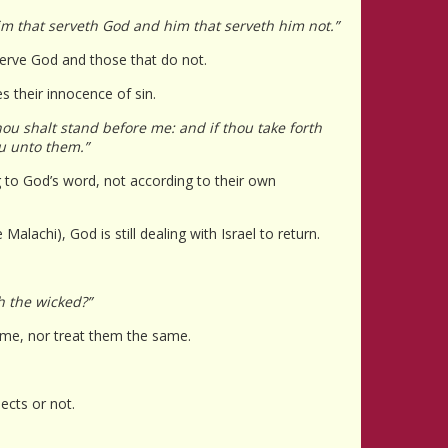
im that serveth God and him that serveth him not.”
 serve God and those that do not.
es their innocence of sin.
hou shalt stand before me: and if thou take forth
ou unto them.”
ng to God’s word, not according to their own
Malachi), God is still dealing with Israel to return.
h the wicked?”
ame, nor treat them the same.
ects or not.