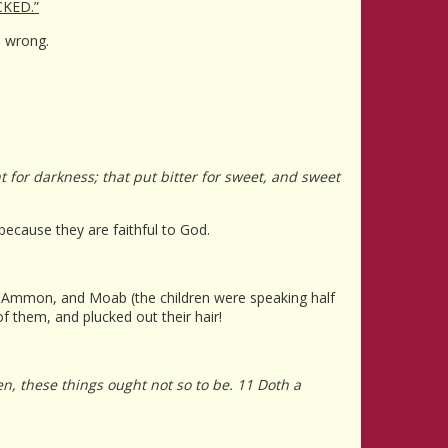
KED.”
s wrong.
ht for darkness; that put bitter for sweet, and sweet
 because they are faithful to God.
, Ammon, and Moab (the children were speaking half
 them, and plucked out their hair!
, these things ought not so to be. 11 Doth a