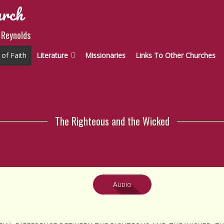
urch
 Reynolds
of Faith
Literature
Missionaries
Links To Other Churches
The Righteous and the Wicked
Audio