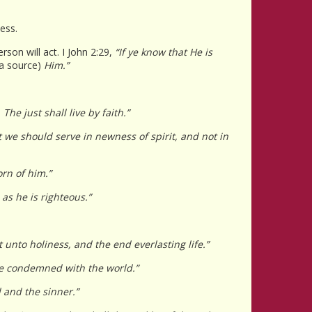
ess.
rson will act. I John 2:29,
“If ye know that He is
a source)
Him.”
The just shall live by faith.”
 we should serve in newness of spirit, and not in
orn of him.”
as he is righteous.”
unto holiness, and the end everlasting life.”
be condemned with the world.”
 and the sinner.”