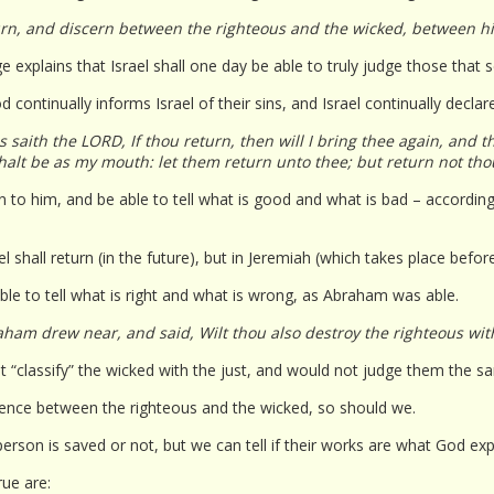
urn, and discern between the righteous and the wicked, between h
e explains that Israel shall one day be able to truly judge those that
 continually informs Israel of their sins, and Israel continually declar
 saith the LORD, If thou return, then will I bring thee again, and t
shalt be as my mouth: let them return unto thee; but return not th
rn to him, and be able to tell what is good and what is bad – accordi
l shall return (in the future), but in Jeremiah (which takes place before 
ble to tell what is right and what is wrong, as Abraham was able.
ham drew near, and said, Wilt thou also destroy the righteous wit
 “classify” the wicked with the just, and would not judge them the s
rence between the righteous and the wicked, so should we.
erson is saved or not, but we can tell if their works are what God exp
rue are: