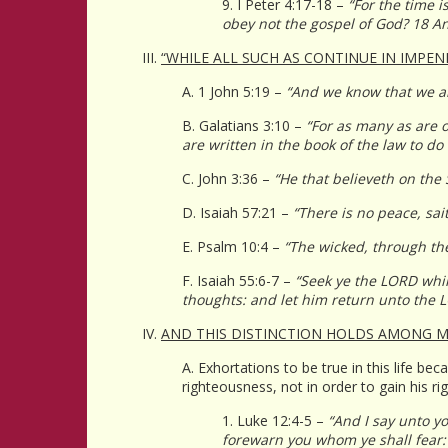
9. I Peter 4:17-18 –
“For the time i
obey not the gospel of God? 18 An
III.
“WHILE ALL SUCH AS CONTINUE IN IMPEN
A. 1 John 5:19 –
“And we know that we ar
B. Galatians 3:10 –
“For as many as are o
are written in the book of the law to do
C. John 3:36 –
“He that believeth on the 
D. Isaiah 57:21 –
“There is no peace, sai
E. Psalm 10:4 –
“The wicked, through the 
F. Isaiah 55:6-7 –
“Seek ye the LORD whil
thoughts: and let him return unto the 
IV.
AND THIS DISTINCTION HOLDS AMONG M
A. Exhortations to be true in this life 
righteousness, not in order to gain his r
1. Luke 12:4-5 –
“And I say unto yo
forewarn you whom ye shall fear: F