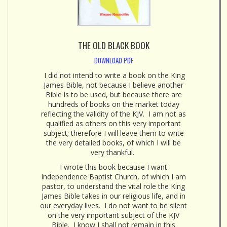
THE OLD BLACK BOOK
DOWNLOAD PDF
I did not intend to write a book on the King
James Bible, not because I believe another
Bible is to be used, but because there are
hundreds of books on the market today
reflecting the validity of the KJV. I am not as
qualified as others on this very important
subject; therefore I will leave them to write
the very detailed books, of which I will be
very thankful.
I wrote this book because I want
Independence Baptist Church, of which I am
pastor, to understand the vital role the King
James Bible takes in our religious life, and in
our everyday lives. I do not want to be silent
on the very important subject of the KJV
Bible. I know I shall not remain in this