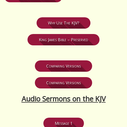
Why Use The KJV?
King James Bible – Preserved
Comparing Versions
Comparing Versions
Audio Sermons on the KJV
Message 1