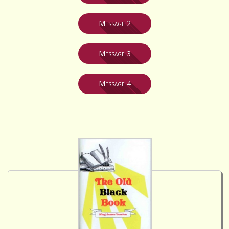
Message 2
Message 3
Message 4