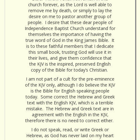
church forever, as the Lord is well able to
remove me by death, or simply to lay the
desire on me to pastor another group of
people. I desire that these dear people of
Independence Baptist Church understand for
themselves the importance of having the
true word of God in the King James Bible. It
is to these faithful members that I dedicate
this small book, trusting God will use it in
their lives, and give them confidence that
the KJV is the inspired, preserved English
copy of the Bible for today’s Christian.
I am not part of a cult for the pre-eminence
of the KJV only, although I do believe the KJV
is the Bible for English speaking people
today. Some correct the Hebrew and Greek
text with the English KJV, which is a terrible
mistake. The Hebrew and Greek text are in
agreement with the English in the KJV,
therefore there is no need to correct either.
I do not speak, read, or write Greek or
Hebrew, as God has never laid on my heart