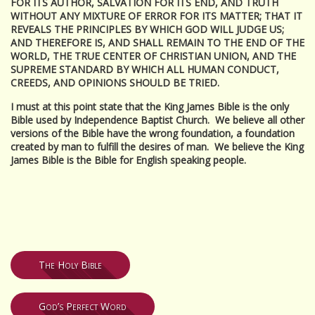
FOR ITS AUTHOR, SALVATION FOR ITS END, AND TRUTH
WITHOUT ANY MIXTURE OF ERROR FOR ITS MATTER; THAT IT
REVEALS THE PRINCIPLES BY WHICH GOD WILL JUDGE US;
AND THEREFORE IS, AND SHALL REMAIN TO THE END OF THE
WORLD, THE TRUE CENTER OF CHRISTIAN UNION, AND THE
SUPREME STANDARD BY WHICH ALL HUMAN CONDUCT,
CREEDS, AND OPINIONS SHOULD BE TRIED.
I must at this point state that the King James Bible is the only
Bible used by Independence Baptist Church. We believe all other
versions of the Bible have the wrong foundation, a foundation
created by man to fulfill the desires of man. We believe the King
James Bible is the Bible for English speaking people.
The Holy Bible
God’s Perfect Word