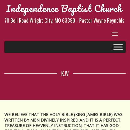
Independence Baptist Church
70 Bell Road Wright City, MO 63390 - Pastor Wayne Reynolds
Toggle
navigat
KJV
WE BELIEVE THAT THE HOLY BIBLE (KING JAMES BIBLE) WAS
WRITTEN BY MEN DIVINELY INSPIRED AND IT IS A PERFECT
TREASURE OF HEAVENLY INSTRUCTION; THAT IT HAS GOD