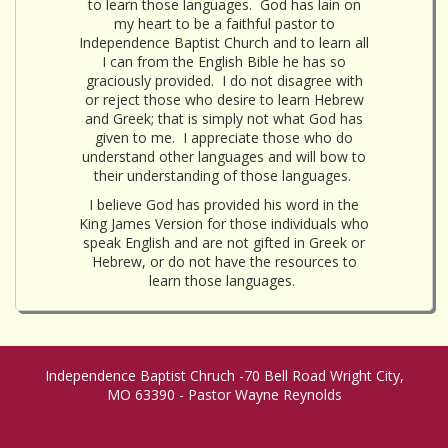
to learn those languages. God has lain on
my heart to be a faithful pastor to
Independence Baptist Church and to learn all
I can from the English Bible he has so
graciously provided. I do not disagree with
or reject those who desire to learn Hebrew
and Greek; that is simply not what God has
given to me. I appreciate those who do
understand other languages and will bow to
their understanding of those languages.
I believe God has provided his word in the
King James Version for those individuals who
speak English and are not gifted in Greek or
Hebrew, or do not have the resources to
learn those languages.
Independence Baptist Chruch -70 Bell Road Wright City,
MO 63390 - Pastor Wayne Reynolds