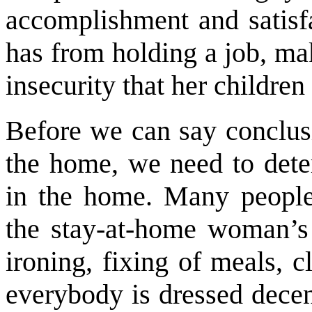
accomplishment and satisf
has from holding a job, mak
insecurity that her children
Before we can say conclus
the home, we need to dete
in the home. Many people
the stay-at-home woman’s 
ironing, fixing of meals, c
everybody is dressed decen