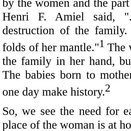
by the women and the part 
Henri F. Amiel said, "
destruction of the family.
1
folds of her mantle."
The w
the family in her hand, bu
The babies born to mother
2
one day make history.
So, we see the need for e
place of the woman is at hom