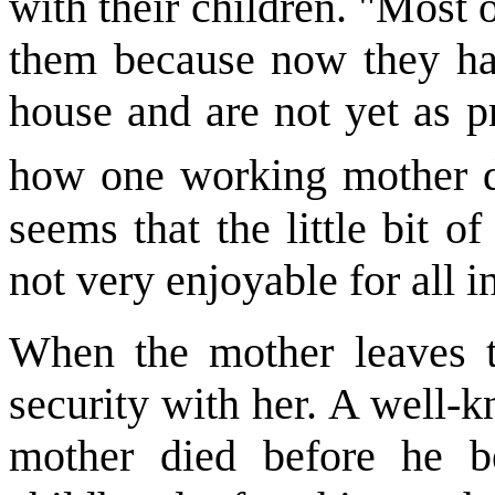
with their children. "Most 
them because now they ha
house and are not yet as p
how one working mother d
seems that the little bit o
not very enjoyable for all i
When the mother leaves t
security with her. A well-
mother died before he b