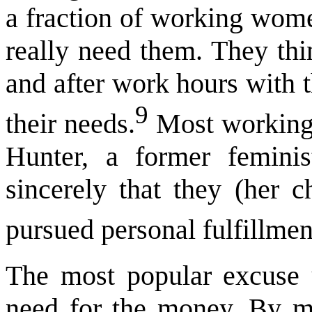
a fraction of working women
really need them. They thi
and after work hours with t
9
their needs.
Most working 
Hunter, a former feminis
sincerely that they (her c
pursued personal fulfillmen
The most popular excuse
need for the money. By m