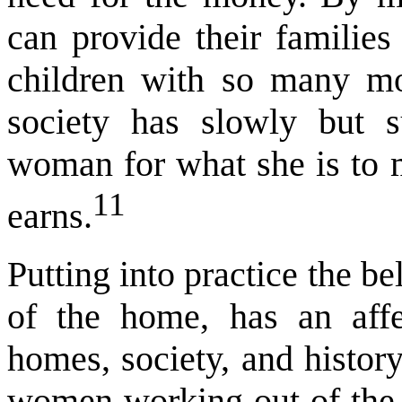
can provide their families 
children with so many mor
society has slowly but 
woman for what she is to 
11
earns.
Putting into practice the b
of the home, has an affe
homes, society, and histor
women working out of the h