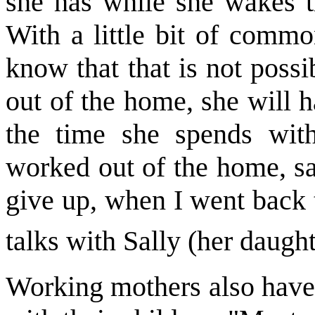
she has while she wakes t
With a little bit of comm
know that that is not possi
out of the home, she will 
the time she spends wit
worked out of the home, sa
give up, when I went back 
talks with Sally (her daught
Working mothers also have l