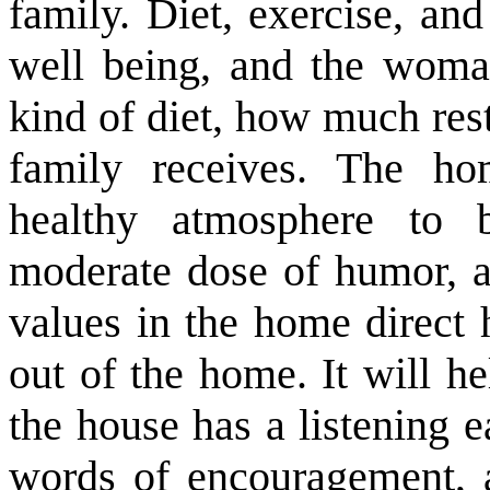
family. Diet, exercise, and
well being, and the woma
kind of diet, how much res
family receives. The h
healthy atmosphere to 
moderate dose of humor, a 
values in the home direct 
out of the home. It will h
the house has a listening ea
words of encouragement, a