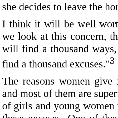
she decides to leave the h
I think it will be well wo
we look at this concern, th
will find a thousand ways, 
3
find a thousand excuses."
The reasons women give f
and most of them are super
of girls and young women t