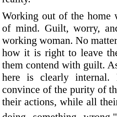
Working out of the home 
of mind. Guilt, worry, an
working woman. No matter
how it is right to leave t
them contend with guilt. As
here is clearly internal.
convince of the purity of t
their actions, while all thei