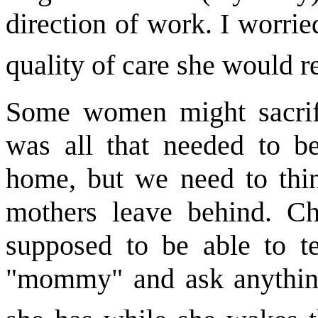
direction of work. I worri
quality of care she would r
Some women might sacrifi
was all that needed to be
home, but we need to thin
mothers leave behind. Ch
supposed to be able to te
"mommy" and ask anything