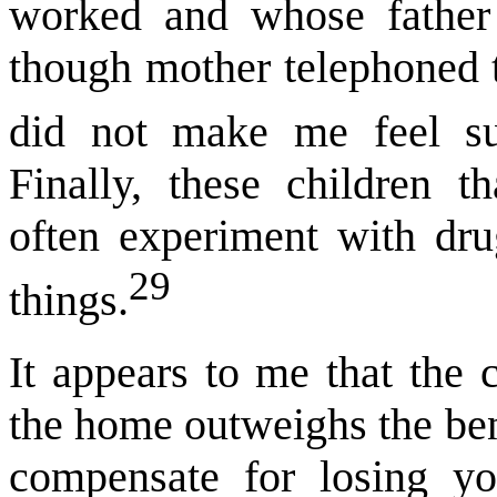
worked and whose father
though mother telephoned t
did not make me feel s
Finally, these children 
often experiment with dru
29
things.
It appears to me that the
the home outweighs the be
compensate for losing yo