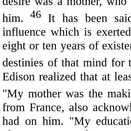
desire was a mother, who 
46
him.
It has been said
influence which is exerted
eight or ten years of exist
destinies of that mind for 
Edison realized that at le
"My mother was the maki
from France, also acknowl
had on him. "My educati