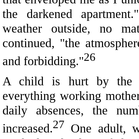
the darkened apartment
weather outside, no ma
continued, "the atmosphe
26
and forbidding."
A child is hurt by the l
everything working mothers
daily absences, the num
27
increased.
One adult, w