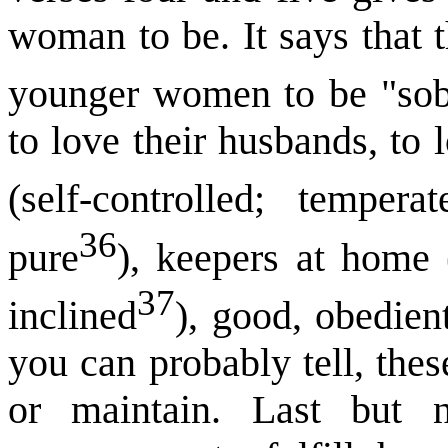
woman to be. It says that 
younger women to be "sob
to love their husbands, to l
(self-controlled; temperat
36
pure
), keepers at home 
37
inclined
), good, obedien
you can probably tell, thes
or maintain. Last but