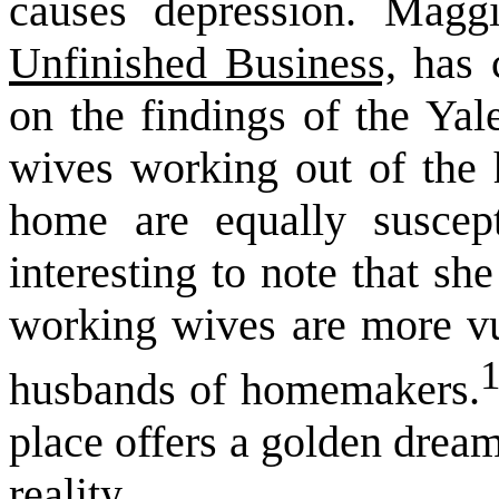
causes depression. Magg
Unfinished Business,
has c
on the findings of the Yal
wives working out of the
home are equally suscept
interesting to note that sh
working wives are more vul
husbands of homemakers.
place offers a golden drea
reality.