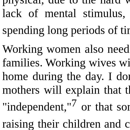
lack of mental stimulus,
spending long periods of t
Working women also need t
families. Working wives wi
home during the day. I don
mothers will explain that t
7
"independent,"
or that so
raising their children and 