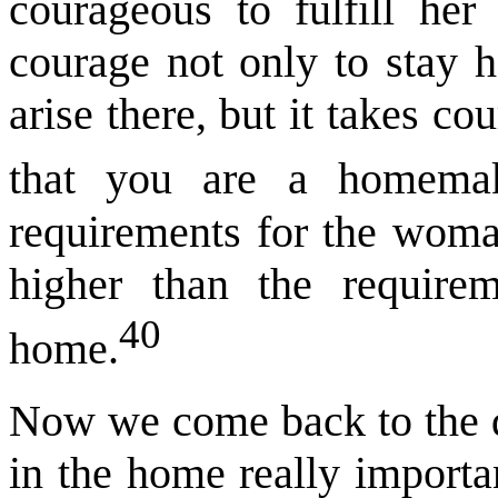
courageous to fulfill her
courage not only to stay 
arise there, but it takes cou
that you are a homemak
requirements for the woma
higher than the require
40
home.
Now we come back to the q
in the home really importa