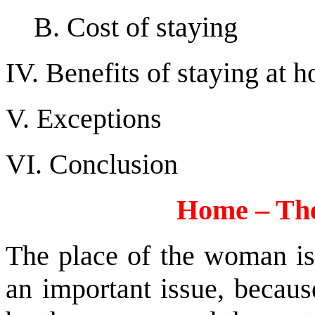
B. Cost of staying
IV. Benefits of staying at 
V. Exceptions
VI. Conclusion
Home – Th
The place of the woman is 
an important issue, becaus