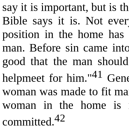
say it is important, but is t
Bible says it is. Not eve
position in the home has e
man. Before sin came into 
good that the man should
41
helpmeet for him."
Genes
woman was made to fit man’
woman in the home is n
42
committed.