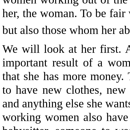
her, the woman. To be fair
but also those whom her ab
We will look at her first. 
important result of a wo
that she has more money. T
to have new clothes, new 
and anything else she wants
working women also have m