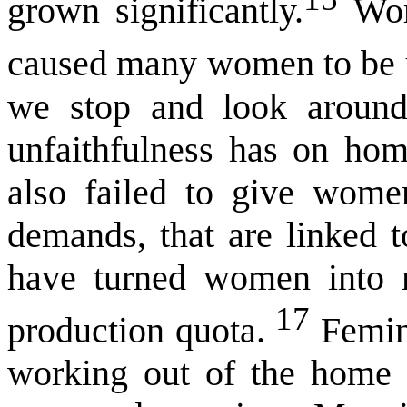
grown significantly.
Work
caused many women to be un
we stop and look around
unfaithfulness has on hom
also failed to give wome
demands, that are linked t
have turned women into ma
17
production quota.
Femini
working out of the home 