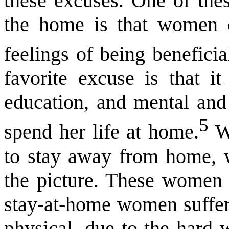
these excuses. One of thes
the home is that women c
feelings of being beneficia
favorite excuse is that i
education, and mental and 
5
spend her life at home.
Wo
to stay away from home, wi
the picture. These women 
stay-at-home women suffer
physical, due to the hard 