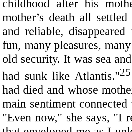
childhood after his moth
mother’s death all settled
and reliable, disappeare
fun, many pleasures, many 
old security. It was sea an
25
had sunk like Atlantis."
had died and whose mother 
main sentiment connected t
"Even now," she says, "I r
that enveloped me as I unl