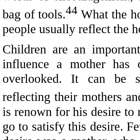
44
bag of tools.
What the ho
people usually reflect the h
Children are an importan
influence a mother has 
overlooked. It can be s
reflecting their mothers a
is renown for his desire to
go to satisfy this desire. F