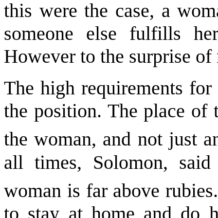
this were the case, a wom
someone else fulfills her
However to the surprise of m
The high requirements for 
the position. The place of
the woman, and not just 
all times, Solomon, said 
woman is far above rubies
to stay at home and do 