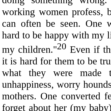
doing something wrong
working women profess, bu
can often be seen. One w
hard to be happy with my l
20
my children."
Even if th
it is hard for them to be t
what they were made t
unhappiness, worry hounds
mothers. One converted fem
forget about her (my baby)