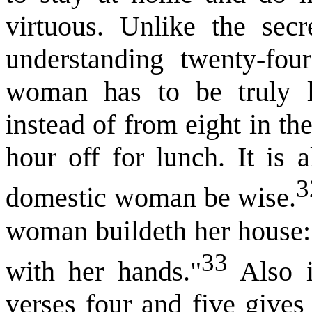
virtuous. Unlike the sec
understanding twenty-fou
woman has to be truly l
instead of from eight in th
hour off for lunch. It is 
3
domestic woman be wise.
woman buildeth her house: 
33
with her hands."
Also i
verses four and five gives