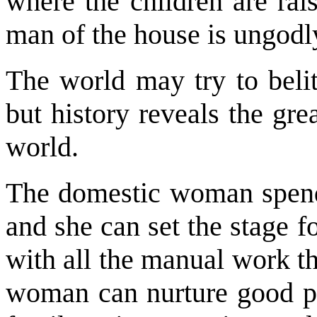
where the children are rai
man of the house is ungodl
The world may try to belit
but history reveals the gr
world.
The domestic woman spends
and she can set the stage f
with all the manual work t
woman can nurture good ph