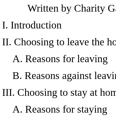
Written by Charity G
I. Introduction
II. Choosing to leave the 
A. Reasons for leaving
B. Reasons against leav
III. Choosing to stay at ho
A. Reasons for staying