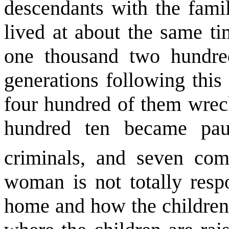
descendants with the fami
lived at about the same t
one thousand two hundre
generations following thi
four hundred of them wreck
hundred ten became pau
criminals, and seven com
woman is not totally resp
home and how the children 