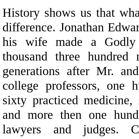
History shows us that wh
difference. Jonathan Edwa
his wife made a Godly
thousand three hundred n
generations after Mr. an
college professors, one 
sixty practiced medicine, 
and more then one hund
lawyers and judges. C