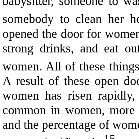
babysitter, someone to wa
somebody to clean her h
opened the door for women
strong drinks, and eat ou
women. All of these things
A result of these open doo
women has risen rapidly,
common in women, more w
and the percentage of wome
15